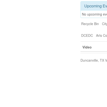
Upcoming Ev
No upcoming ev
Recycle Bin
Cit
DCEDC
Arts C
Video
Duncanville, TX V