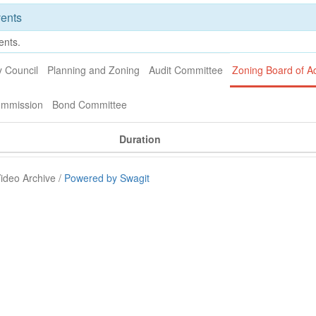
ents
ents.
y Council
Planning and Zoning
Audit Committee
Zoning Board of A
ommission
Bond Committee
Duration
ideo Archive /
Powered by Swagit