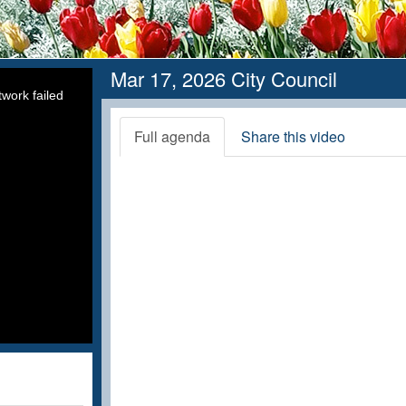
Mar 17, 2026 City Council
work failed
Full agenda
Share this video