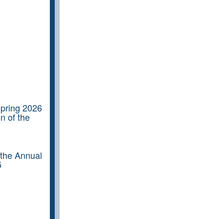
Spring 2026
n of the
 the Annual
5