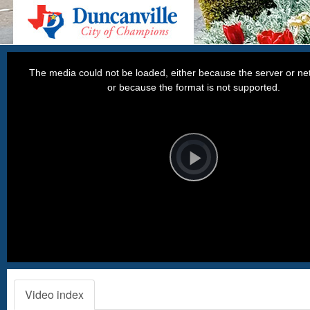
This
is
a
The media could not be loaded, either because the server or net
modal
window.
or because the format is not supported.
Video
Player
is
loading.
Play
Video
Video index