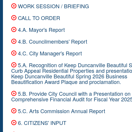
WORK SESSION / BRIEFING
CALL TO ORDER
4.A. Mayor's Report
4.B. Councilmembers' Report
4.C. City Manager's Report
5.A. Recognition of Keep Duncanville Beautiful 
Curb Appeal Residential Properties and presentatio
Keep Duncanville Beautiful Spring 2026 Business
Beautification Award Plaque and proclamation.
5.B. Provide City Council with a Presentation on
Comprehensive Financial Audit for Fiscal Year 202
5.C. Arts Commission Annual Report
6. CITIZENS' INPUT